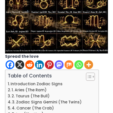
Spread the love
Table of Contents
Introduction Zodiac Signs
1. Aries (The Ram)
2. Taurus (The Bull)
3. Zodiac Signs Gemini (The Twins)
4. Cancer (The Crab)