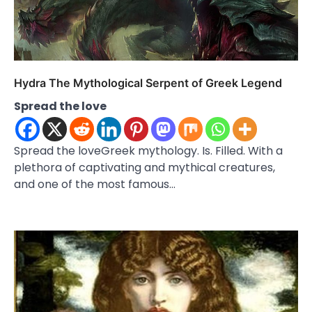
Hydra The Mythological Serpent of Greek Legend
Spread the love
Spread the loveGreek mythology. Is. Filled. With a
plethora of captivating and mythical creatures,
and one of the most famous…