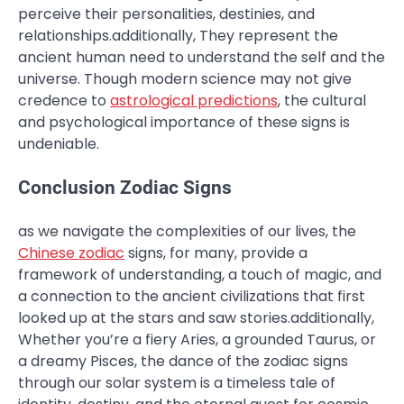
perceive their personalities, destinies, and
relationships.additionally, They represent the
ancient human need to understand the self and the
universe. Though modern science may not give
credence to
astrological predictions
, the cultural
and psychological importance of these signs is
undeniable.
Conclusion Zodiac Signs
as we navigate the complexities of our lives, the
Chinese zodiac
signs, for many, provide a
framework of understanding, a touch of magic, and
a connection to the ancient civilizations that first
looked up at the stars and saw stories.additionally,
Whether you’re a fiery Aries, a grounded Taurus, or
a dreamy Pisces, the dance of the zodiac signs
through our solar system is a timeless tale of