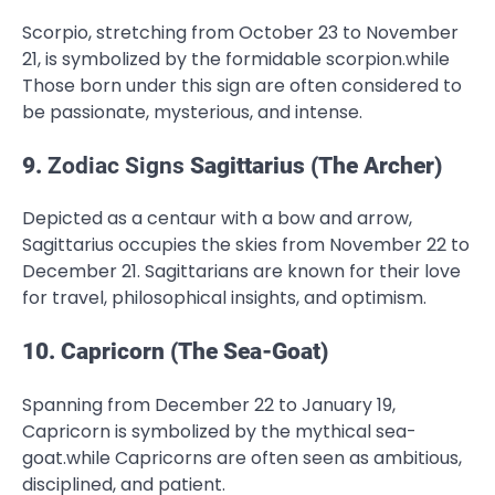
Scorpio, stretching from October 23 to November
21, is symbolized by the formidable scorpion.while
Those born under this sign are often considered to
be passionate, mysterious, and intense.
9.
Zodiac Signs
Sagittarius (The Archer)
Depicted as a centaur with a bow and arrow,
Sagittarius occupies the skies from November 22 to
December 21. Sagittarians are known for their love
for travel, philosophical insights, and optimism.
10. Capricorn (The Sea-Goat)
Spanning from December 22 to January 19,
Capricorn is symbolized by the mythical sea-
goat.while Capricorns are often seen as ambitious,
disciplined, and patient.