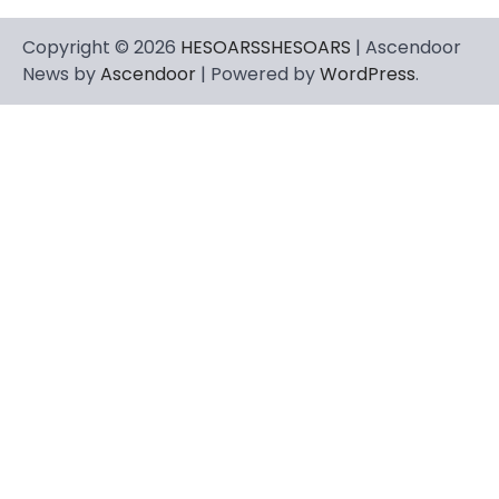
Copyright © 2026
HESOARSSHESOARS
| Ascendoor
News by
Ascendoor
| Powered by
WordPress
.