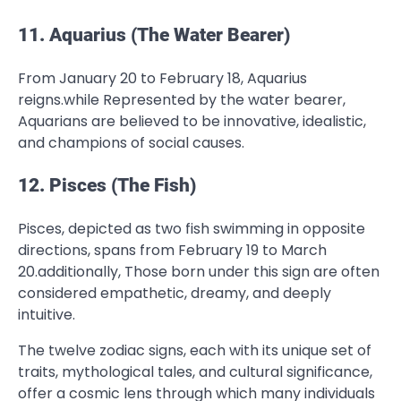
11. Aquarius (The Water Bearer)
From January 20 to February 18, Aquarius
reigns.while Represented by the water bearer,
Aquarians are believed to be innovative, idealistic,
and champions of social causes.
12. Pisces (The Fish)
Pisces, depicted as two fish swimming in opposite
directions, spans from February 19 to March
20.additionally, Those born under this sign are often
considered empathetic, dreamy, and deeply
intuitive.
The twelve zodiac signs, each with its unique set of
traits, mythological tales, and cultural significance,
offer a cosmic lens through which many individuals