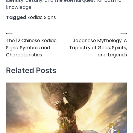
identity, destiny, and the eternal quest for cosmic
knowledge.
Tagged
Zodiac Signs
⟵
⟶
Post
The 12 Chinese Zodiac
Japanese Mythology: A
navigation
Signs: Symbols and
Tapestry of Gods, Spirits,
Characteristics
and Legends
Related Posts