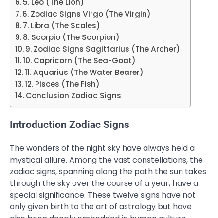
5. Leo (The Lion)
6. Zodiac Signs Virgo (The Virgin)
7. Libra (The Scales)
8. Scorpio (The Scorpion)
9. Zodiac Signs Sagittarius (The Archer)
10. Capricorn (The Sea-Goat)
11. Aquarius (The Water Bearer)
12. Pisces (The Fish)
Conclusion Zodiac Signs
Introduction Zodiac Signs
The wonders of the night sky have always held a
mystical allure. Among the vast constellations, the
zodiac signs, spanning along the path the sun takes
through the sky over the course of a year, have a
special significance. These twelve signs have not
only given birth to the art of astrology but have