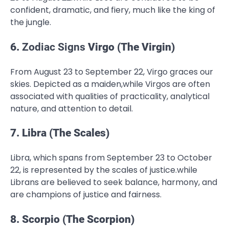
confident, dramatic, and fiery, much like the king of
the jungle.
6.
Zodiac Signs
Virgo (The Virgin)
From August 23 to September 22, Virgo graces our
skies. Depicted as a maiden,while Virgos are often
associated with qualities of practicality, analytical
nature, and attention to detail.
7. Libra (The Scales)
Libra, which spans from September 23 to October
22, is represented by the scales of justice.while
Librans are believed to seek balance, harmony, and
are champions of justice and fairness.
8. Scorpio (The Scorpion)