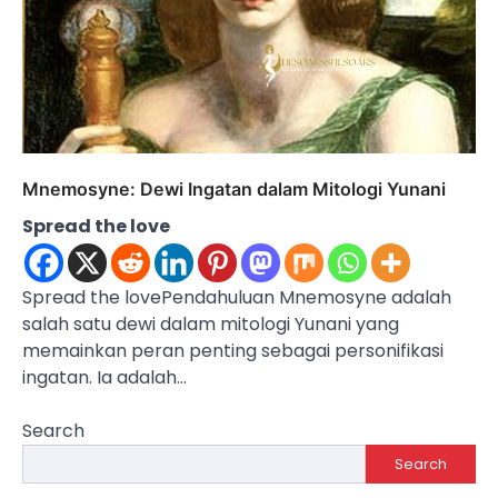
Mnemosyne: Dewi Ingatan dalam Mitologi Yunani
Spread the love
Spread the lovePendahuluan Mnemosyne adalah
salah satu dewi dalam mitologi Yunani yang
memainkan peran penting sebagai personifikasi
ingatan. Ia adalah…
Search
Search