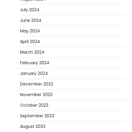
July 2024
June 2024
May 2024
April 2024
March 2024
February 2024
January 2024
December 2023
November 2023
October 2023
September 2023
August 2023