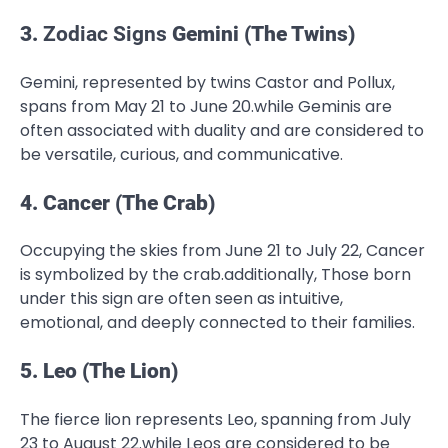
3.
Zodiac Signs
Gemini (The Twins)
Gemini, represented by twins Castor and Pollux,
spans from May 21 to June 20.while Geminis are
often associated with duality and are considered to
be versatile, curious, and communicative.
4. Cancer (The Crab)
Occupying the skies from June 21 to July 22, Cancer
is symbolized by the crab.additionally, Those born
under this sign are often seen as intuitive,
emotional, and deeply connected to their families.
5. Leo (The Lion)
The fierce lion represents Leo, spanning from July
23 to August 22.while Leos are considered to be