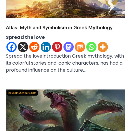
Atlas: Myth and Symbolism in Greek Mythology
Spread the love
Spread the loveIntroduction Greek mythology, with
its colorful stories and iconic characters, has had a
profound influence on the culture…