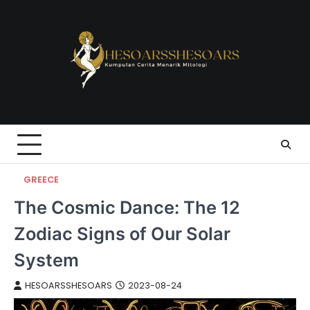
Skip
to
content
GREECE
The Cosmic Dance: The 12
Zodiac Signs of Our Solar
System
HESOARSSHESOARS
2023-08-24