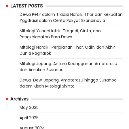
LATEST POSTS
Dewa Petir dalam Tradisi Nordik: Thor dan Kekuatan
Yggdrasil dalam Cerita Rakyat Skandinavia
Mitologi Yunani Intrik: Tragedi, Cinta, dan
Pengkhianatan Para Dewa
Mitologi Nordik : Perjalanan Thor, Odin, dan Akhir
Dunia Ragnarok
Mitologi Jepang: Antara Keanggunan Amaterasu
dan Amukan Susanoo
Dewa-Dewi Jepang: Amaterasu hingga Susanoo
dalam Kisah Mitologi Shinto
Archives
May 2025
April 2025
August 2024