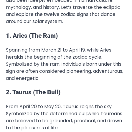
also been deeply embedded in human culture,
mythology, and history. Let’s traverse the ecliptic
and explore the twelve zodiac signs that dance
around our solar system.
1. Aries (The Ram)
Spanning from March 21 to April 19, while Aries
heralds the beginning of the zodiac cycle.
Symbolized by the ram, individuals born under this
sign are often considered pioneering, adventurous,
and energetic.
2. Taurus (The Bull)
From April 20 to May 20, Taurus reigns the sky.
Symbolized by the determined bull,while Taureans
are believed to be grounded, practical, and drawn
to the pleasures of life.