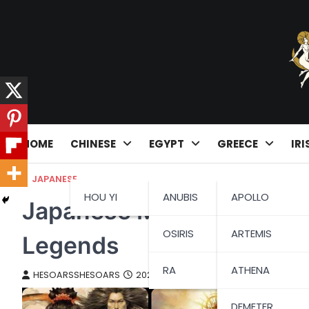
Skip
to
content
HOME
CHINESE
EGYPT
GREECE
IRI
JAPANESE
HOU YI
ANUBIS
APOLLO
Japanese Mythology: A Ta
OSIRIS
ARTEMIS
Legends
RA
ATHENA
HESOARSSHESOARS
2023-08-24
DEMETER