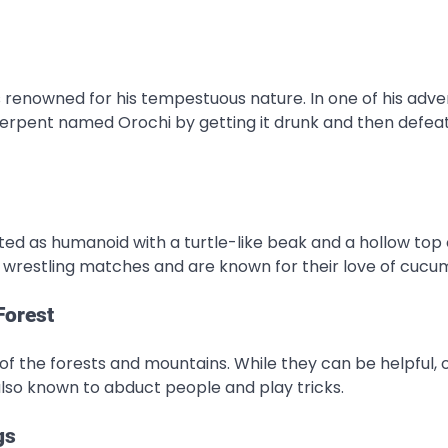
 renowned for his tempestuous nature. In one of his adve
rpent named Orochi by getting it drunk and then defeati
ed as humanoid with a turtle-like beak and a hollow top 
wrestling matches and are known for their love of cucu
Forest
of the forests and mountains. While they can be helpful, 
also known to abduct people and play tricks.
gs