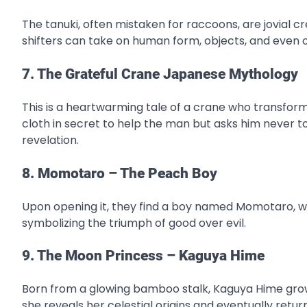
The tanuki, often mistaken for raccoons, are jovial c
shifters can take on human form, objects, and even 
7. The Grateful Crane Japanese Mythology
This is a heartwarming tale of a crane who transfor
cloth in secret to help the man but asks him never t
revelation.
8. Momotaro – The Peach Boy
Upon opening it, they find a boy named Momotaro, w
symbolizing the triumph of good over evil.
9. The Moon Princess – Kaguya Hime
Born from a glowing bamboo stalk, Kaguya Hime grow
she reveals her celestial origins and eventually retu