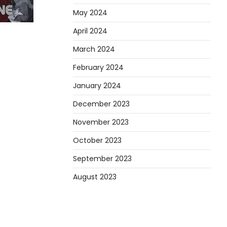
May 2024
April 2024
March 2024
February 2024
January 2024
December 2023
November 2023
October 2023
September 2023
August 2023