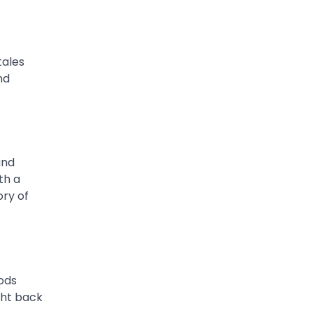
tales
nd
and
th a
ory of
gods
ght back