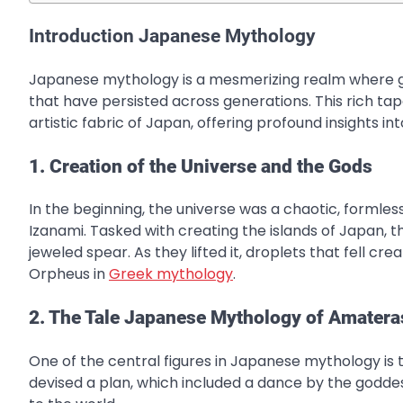
Introduction Japanese Mythology
Japanese mythology is a mesmerizing realm where god
that have persisted across generations. This rich tape
artistic fabric of Japan, offering profound insights int
1. Creation of the Universe and the Gods
In the beginning, the universe was a chaotic, formle
Izanami. Tasked with creating the islands of Japan, t
jeweled spear. As they lifted it, droplets that fell c
Orpheus in
Greek mythology
.
2. The Tale Japanese Mythology of Amatera
One of the central figures in Japanese mythology is
devised a plan, which included a dance by the god