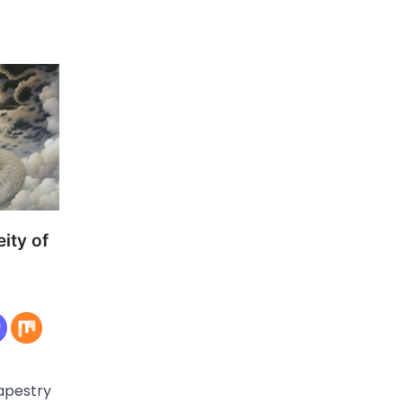
ity of
tapestry