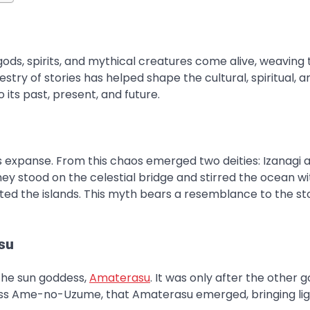
s, spirits, and mythical creatures come alive, weaving 
stry of stories has helped shape the cultural, spiritual, a
o its past, present, and future.
ss expanse. From this chaos emerged two deities: Izanagi 
hey stood on the celestial bridge and stirred the ocean wi
reated the islands. This myth bears a resemblance to the st
su
 the sun goddess,
Amaterasu
. It was only after the other 
dess Ame-no-Uzume, that Amaterasu emerged, bringing li