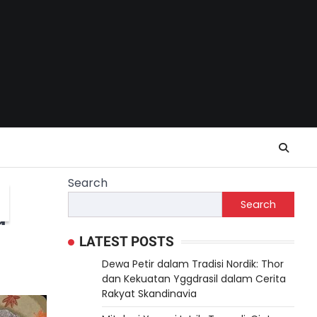
Search
Search
d
LATEST POSTS
Dewa Petir dalam Tradisi Nordik: Thor
dan Kekuatan Yggdrasil dalam Cerita
Rakyat Skandinavia