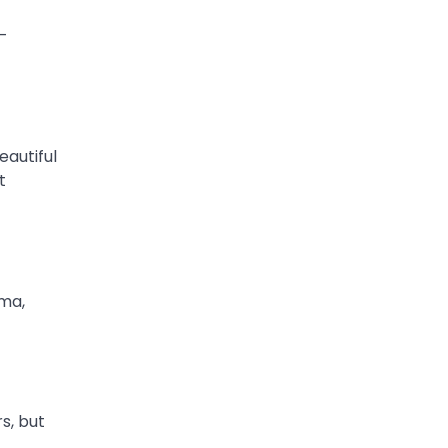
e-
eautiful
t
ima,
s, but