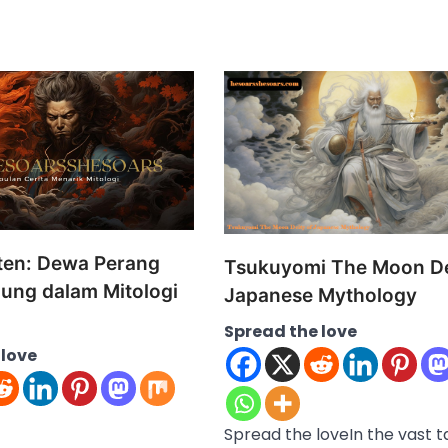
en: Dewa Perang
Tsukuyomi The Moon De
dung dalam Mitologi
Japanese Mythology
Spread the love
 love
Spread the loveIn the vast 