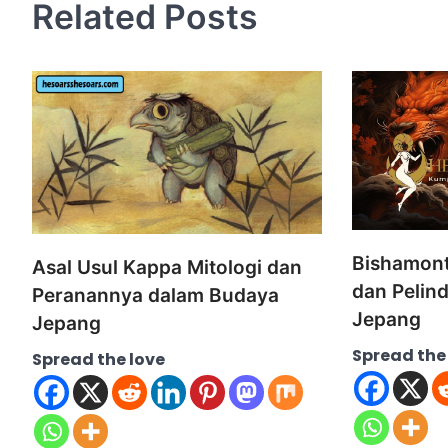
Related Posts
Bishamont
Asal Usul Kappa Mitologi dan
dan Pelin
Peranannya dalam Budaya
Jepang
Jepang
Spread the
Spread the love