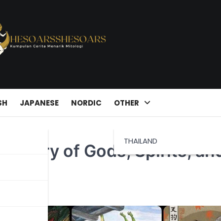
SH
JAPANESE
NORDIC
OTHER
THAILAND
pestry of Gods, Spirits, an