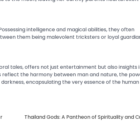
Possessing intelligence and magical abilities, they often
etween them being malevolent tricksters or loyal guardia
al tales, offers not just entertainment but also insights 
tales reflect the harmony between man and nature, the pow
nd darkness, encapsulating the very essence of the human
r
Thailand Gods: A Pantheon of Spirituality and C