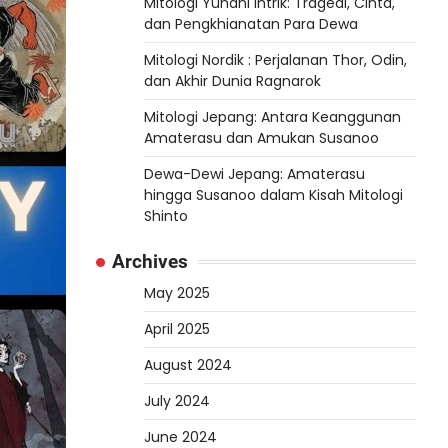
Mitologi Yunani Intrik: Tragedi, Cinta,
dan Pengkhianatan Para Dewa
Mitologi Nordik : Perjalanan Thor, Odin,
dan Akhir Dunia Ragnarok
Mitologi Jepang: Antara Keanggunan
Amaterasu dan Amukan Susanoo
Dewa-Dewi Jepang: Amaterasu
hingga Susanoo dalam Kisah Mitologi
Shinto
Archives
May 2025
April 2025
August 2024
July 2024
June 2024