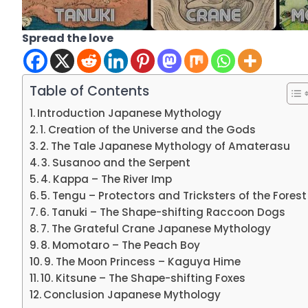
Spread the love
Table of Contents
Introduction Japanese Mythology
1. Creation of the Universe and the Gods
2. The Tale Japanese Mythology of Amaterasu
3. Susanoo and the Serpent
4. Kappa – The River Imp
5. Tengu – Protectors and Tricksters of the Forest
6. Tanuki – The Shape-shifting Raccoon Dogs
7. The Grateful Crane Japanese Mythology
8. Momotaro – The Peach Boy
9. The Moon Princess – Kaguya Hime
10. Kitsune – The Shape-shifting Foxes
Conclusion Japanese Mythology