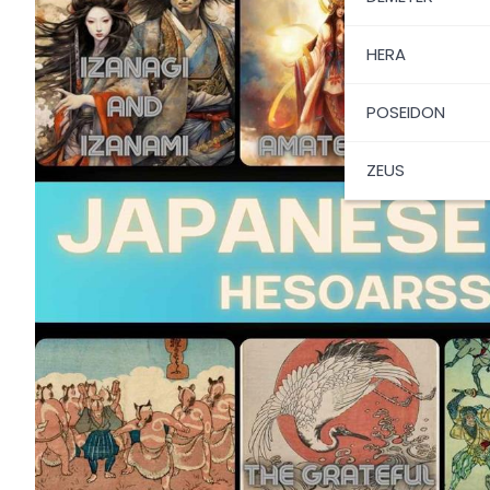
HERA
POSEIDON
ZEUS