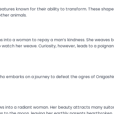
reatures known for their ability to transform. These shap
other animals.
ms into a woman to repay a man’s kindness. She weaves b
o watch her weave. Curiosity, however, leads to a poignan
ho embarks on a journey to defeat the ogres of Onigash
s into a radiant woman. Her beauty attracts many suitor
rns to the moon, leaving her earthly parents heartbroken.