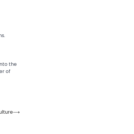
ns.
into the
er of
ulture
⟶