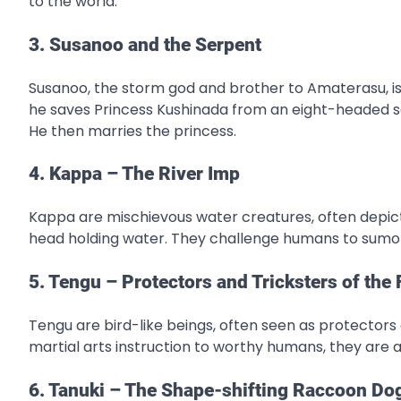
to the world.
3. Susanoo and the Serpent
Susanoo, the storm god and brother to Amaterasu, is
he saves Princess Kushinada from an eight-headed se
He then marries the princess.
4. Kappa – The River Imp
Kappa are mischievous water creatures, often depict
head holding water. They challenge humans to sumo 
5. Tengu – Protectors and Tricksters of the 
Tengu are bird-like beings, often seen as protectors 
martial arts instruction to worthy humans, they are 
6. Tanuki – The Shape-shifting Raccoon Do