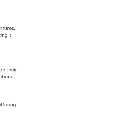
ntures,
ng it.
on their
mbers.
offering