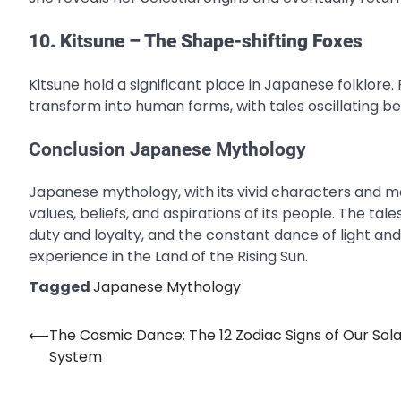
10. Kitsune – The Shape-shifting Foxes
Kitsune hold a significant place in Japanese folklore. 
transform into human forms, with tales oscillating b
Conclusion Japanese Mythology
Japanese mythology, with its vivid characters and mor
values, beliefs, and aspirations of its people. The 
duty and loyalty, and the constant dance of light a
experience in the Land of the Rising Sun.
Tagged
Japanese Mythology
⟵
The Cosmic Dance: The 12 Zodiac Signs of Our Sola
Post
System
navigation