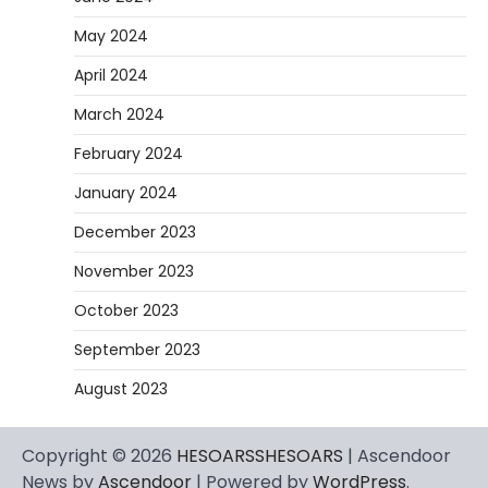
May 2024
April 2024
March 2024
February 2024
January 2024
December 2023
November 2023
October 2023
September 2023
August 2023
Copyright © 2026
HESOARSSHESOARS
| Ascendoor
News by
Ascendoor
| Powered by
WordPress
.