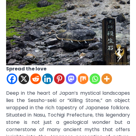
Spread the love
Deep in the heart of Japan’s mystical landscapes
lies the Sessho-seki or “Killing Stone,” an object
wrapped in the rich tapestry of Japanese folklore.
Situated in Nasu, Tochigi Prefecture, this legendary
stone is not just a geological wonder but a
cornerstone of many ancient myths that offers