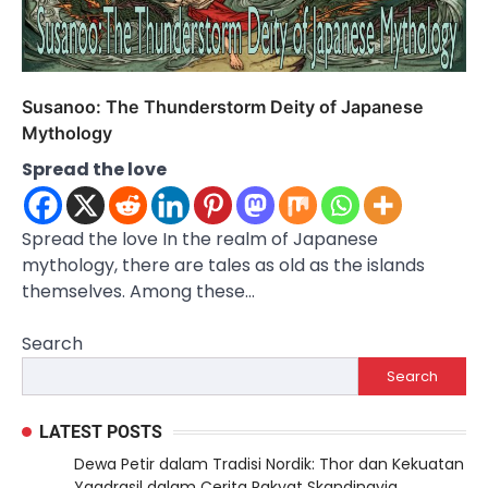
Susanoo: The Thunderstorm Deity of Japanese
Mythology
Spread the love
Spread the love In the realm of Japanese
mythology, there are tales as old as the islands
themselves. Among these…
Search
Search
LATEST POSTS
Dewa Petir dalam Tradisi Nordik: Thor dan Kekuatan
Yggdrasil dalam Cerita Rakyat Skandinavia