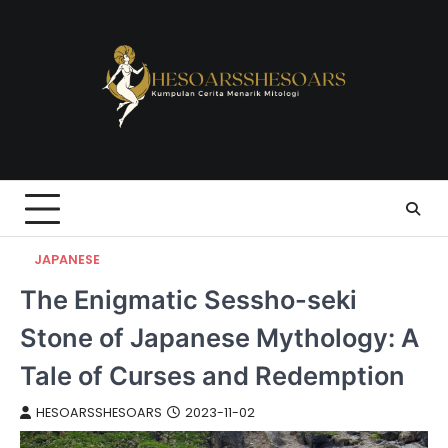
Skip
to
content
JAPANESE
The Enigmatic Sessho-seki
Stone of Japanese Mythology: A
Tale of Curses and Redemption
HESOARSSHESOARS
2023-11-02