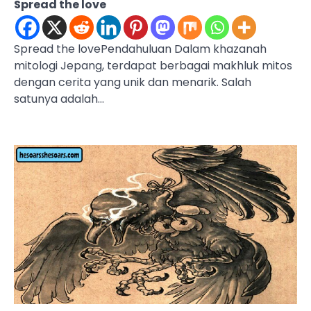
Spread the love
Spread the lovePendahuluan Dalam khazanah
mitologi Jepang, terdapat berbagai makhluk mitos
dengan cerita yang unik dan menarik. Salah
satunya adalah…