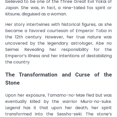
believed to be one of the Three Great Evil Yokai of
Japan. She was, in fact, a nine-tailed fox spirit or
kitsune, disguised as a woman.
Her story intertwines with historical figures, as she
became a favored courtesan of Emperor Toba in
the 12th century. However, her true nature was
uncovered by the legendary astrologer, Abe no
Seimei. Revealing her responsibility for the
Emperor’s illness and her intentions of destabilizing
the country.
The Transformation and Curse of the
Stone
Upon her exposure, Tamamo-no-Mae fled but was
eventually killed by the warrior Miura-no-suke.
Legend has it that upon her death, her spirit
transformed into the Sessho-seki. The stone’s