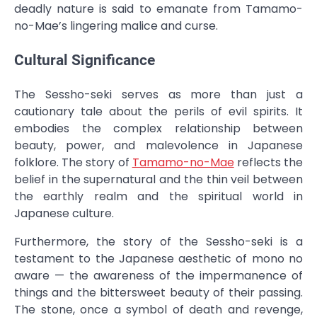
deadly nature is said to emanate from Tamamo-
no-Mae’s lingering malice and curse.
Cultural Significance
The Sessho-seki serves as more than just a
cautionary tale about the perils of evil spirits. It
embodies the complex relationship between
beauty, power, and malevolence in Japanese
folklore. The story of
Tamamo-no-Mae
reflects the
belief in the supernatural and the thin veil between
the earthly realm and the spiritual world in
Japanese culture.
Furthermore, the story of the Sessho-seki is a
testament to the Japanese aesthetic of mono no
aware — the awareness of the impermanence of
things and the bittersweet beauty of their passing.
The stone, once a symbol of death and revenge,