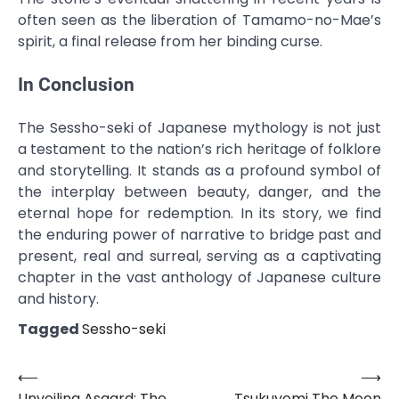
often seen as the liberation of Tamamo-no-Mae’s
spirit, a final release from her binding curse.
In Conclusion
The Sessho-seki of Japanese mythology is not just
a testament to the nation’s rich heritage of folklore
and storytelling. It stands as a profound symbol of
the interplay between beauty, danger, and the
eternal hope for redemption. In its story, we find
the enduring power of narrative to bridge past and
present, real and surreal, serving as a captivating
chapter in the vast anthology of Japanese culture
and history.
Tagged
Sessho-seki
⟵
⟶
Post
Unveiling Asgard: The
Tsukuyomi The Moon