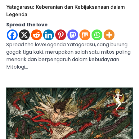
Yatagarasu: Keberanian dan Kebijaksanaan dalam
Legenda
Spread the love
Spread the loveLegenda Yatagarasu, sang burung
gagak tiga kaki, merupakan salah satu mitos paling
menarik dan berpengaruh dalam kebudayaan
Mitologi…