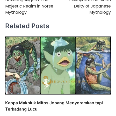
navigation
Majestic Realm in Norse
Deity of Japanese
Mythology
Mythology
Related Posts
Kappa Makhluk Mitos Jepang Menyeramkan tapi
Terkadang Lucu