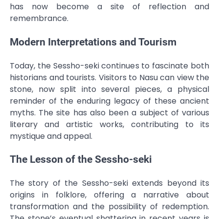
has now become a site of reflection and
remembrance.
Modern Interpretations and Tourism
Today, the Sessho-seki continues to fascinate both
historians and tourists. Visitors to Nasu can view the
stone, now split into several pieces, a physical
reminder of the enduring legacy of these ancient
myths. The site has also been a subject of various
literary and artistic works, contributing to its
mystique and appeal.
The Lesson of the Sessho-seki
The story of the Sessho-seki extends beyond its
origins in folklore, offering a narrative about
transformation and the possibility of redemption.
The stone’s eventual shattering in recent years is