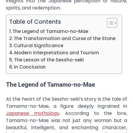
insights into the Japanese perception of nature,
spirits, and redemption.
Table of Contents
The Legend of Tamamo-no-Mae
The Transformation and Curse of the Stone
Cultural Significance
Modern Interpretations and Tourism
The Lesson of the Sessho-seki
In Conclusion
The Legend of Tamamo-no-Mae
At the heart of the Sessho-seki’s story is the tale of
Tamamo-no-Mae, a figure deeply ingrained in
Japanese mythology
. According to the lore,
Tamamo-no-Mae was not just any woman but a
beautiful, intelligent, and enchanting character,