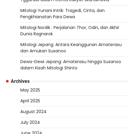
Mitologi Yunani Intrik: Tragedi, Cinta, dan
Pengkhianatan Para Dewa
Mitologi Nordik : Perjalanan Thor, Odin, dan Akhir
Dunia Ragnarok
Mitologi Jepang: Antara Keanggunan Amaterasu
dan Amukan Susanoo
Dewa-Dewi Jepang: Amaterasu hingga Susanoo
dalam Kisah Mitologi Shinto
Archives
May 2025
April 2025
August 2024
July 2024
June 2024