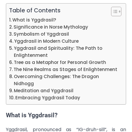
Table of Contents
What is Yggdrasil?
Significance in Norse Mythology
Symbolism of Yggdrasil
Yggdrasil in Modern Culture
Yggdrasil and Spirituality: The Path to
Enlightenment
Tree as a Metaphor for Personal Growth
The Nine Realms as Stages of Enlightenment
Overcoming Challenges: The Dragon
Nidhogg
Meditation and Yggdrasil
Embracing Yggdrasil Today
What is Yggdrasil?
Yggdrasil, pronounced as “IG-druh-sill”, is an