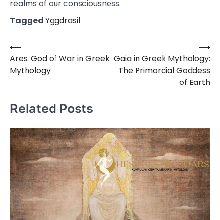
realms of our consciousness.
Tagged
Yggdrasil
⟵
⟶
Post
Ares: God of War in Greek
Gaia in Greek Mythology:
navigation
Mythology
The Primordial Goddess
of Earth
Related Posts