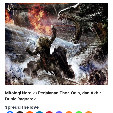
Mitologi Nordik : Perjalanan Thor, Odin, dan Akhir
Dunia Ragnarok
Spread the love