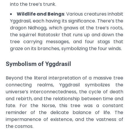
into the tree’s trunk.
Wildlife and Beings
: Various creatures inhabit
Yggdrasil, each having its significance. There’s the
dragon Nidhogg, which gnaws at the tree’s roots,
the squirrel Ratatoskr that runs up and down the
tree carrying messages, and four stags that
graze on its branches, symbolizing the four winds.
Symbolism of Yggdrasil
Beyond the literal interpretation of a massive tree
connecting realms, Yggdrasil symbolizes the
universe’s interconnectedness, the cycle of death
and rebirth, and the relationship between time and
fate. For the Norse, this tree was a constant
reminder of the delicate balance of life. The
impermanence of existence, and the vastness of
the cosmos.