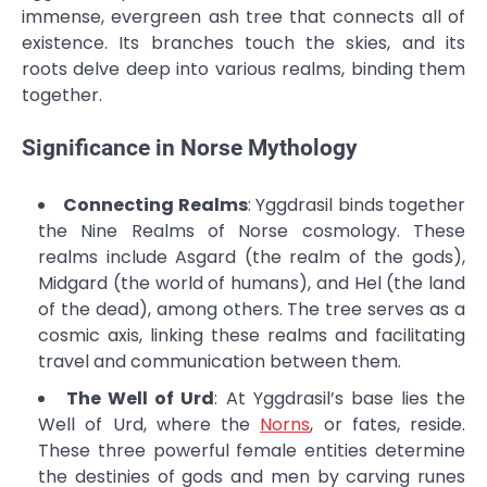
immense, evergreen ash tree that connects all of
existence. Its branches touch the skies, and its
roots delve deep into various realms, binding them
together.
Significance in Norse Mythology
Connecting Realms
: Yggdrasil binds together
the Nine Realms of Norse cosmology. These
realms include Asgard (the realm of the gods),
Midgard (the world of humans), and Hel (the land
of the dead), among others. The tree serves as a
cosmic axis, linking these realms and facilitating
travel and communication between them.
The Well of Urd
: At Yggdrasil’s base lies the
Well of Urd, where the
Norns
, or fates, reside.
These three powerful female entities determine
the destinies of gods and men by carving runes