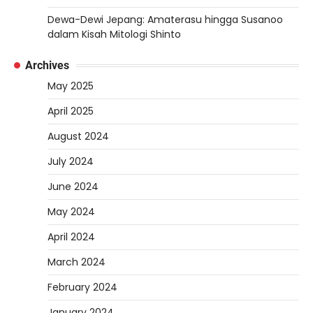
Dewa-Dewi Jepang: Amaterasu hingga Susanoo
dalam Kisah Mitologi Shinto
Archives
May 2025
April 2025
August 2024
July 2024
June 2024
May 2024
April 2024
March 2024
February 2024
January 2024