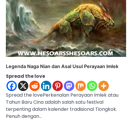
Legenda Naga Nian dan Asal Usul Perayaan Imlek
Spread the love
Spread the lovePerkenalan Perayaan Imlek atau
Tahun Baru Cina adalah salah satu festival
terpenting dalam kalender tradisional Tiongkok.
Penuh dengan…