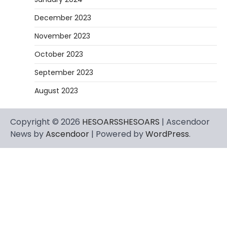
December 2023
November 2023
October 2023
September 2023
August 2023
Copyright © 2026
HESOARSSHESOARS
| Ascendoor
News by
Ascendoor
| Powered by
WordPress
.