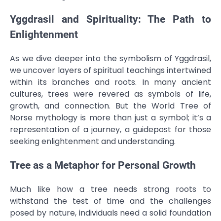
Yggdrasil and Spirituality: The Path to
Enlightenment
As we dive deeper into the symbolism of Yggdrasil,
we uncover layers of spiritual teachings intertwined
within its branches and roots. In many ancient
cultures, trees were revered as symbols of life,
growth, and connection. But the World Tree of
Norse mythology is more than just a symbol; it’s a
representation of a journey, a guidepost for those
seeking enlightenment and understanding.
Tree as a Metaphor for Personal Growth
Much like how a tree needs strong roots to
withstand the test of time and the challenges
posed by nature, individuals need a solid foundation