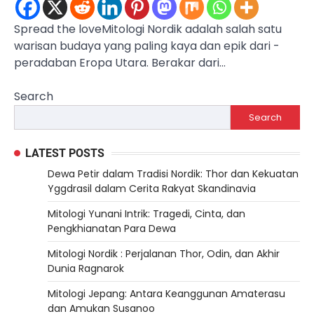
Spread the loveMitologi ­Nordik­ adalah salah satu
warisan budaya ­yang ­paling kaya ­dan ­epik dari ­
peradaban Eropa Utara. Berakar dari…
Search
Search
LATEST POSTS
Dewa Petir dalam Tradisi Nordik: Thor dan Kekuatan
Yggdrasil dalam Cerita Rakyat Skandinavia
Mitologi Yunani Intrik: Tragedi, Cinta, dan
Pengkhianatan Para Dewa
Mitologi Nordik : Perjalanan Thor, Odin, dan Akhir
Dunia Ragnarok
Mitologi Jepang: Antara Keanggunan Amaterasu
dan Amukan Susanoo