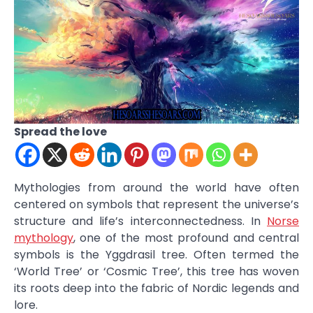
Spread the love
Mythologies from around the world have often
centered on symbols that represent the universe’s
structure and life’s interconnectedness. In
Norse
mythology
, one of the most profound and central
symbols is the Yggdrasil tree. Often termed the
‘World Tree’ or ‘Cosmic Tree’, this tree has woven
its roots deep into the fabric of Nordic legends and
lore.