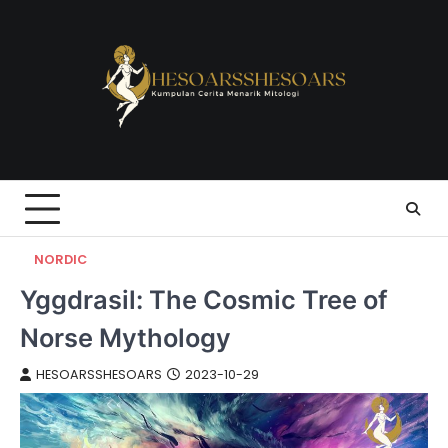
Skip
to
content
NORDIC
Yggdrasil: The Cosmic Tree of
Norse Mythology
HESOARSSHESOARS
2023-10-29