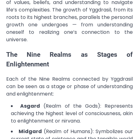
of values, beliefs, and understanding to navigate
life’s complexities. The growth of Yggdrasil, from its
roots to its highest branches, parallels the personal
growth one undergoes — from understanding
oneself to realizing one’s connection to the
universe.
The Nine Realms as Stages of
Enlightenment
Each of the Nine Realms connected by Yggdrasil
can be seen as a stage or phase of understanding
and enlightenment:
Asgard
(Realm of the Gods): Represents
achieving the highest level of consciousness, akin
to enlightenment or nirvana.
Midgard
(Realm of Humans): Symbolizes our
current state of existence and the tangible world