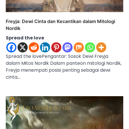
Freyja: Dewi Cinta dan Kecantikan dalam Mitologi
Nordik
Spread the love
Spread the lovePengantar: Sosok Dewi Freyja
dalam Mitos Nordik Dalam panteon mitologi Nordik,
Freyja menempati posisi penting sebagai dewi
cinta,…