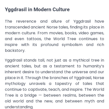
Yggdrasil in Modern Culture
The reverence and allure of Yggdrasil have
transcended ancient Norse tales, finding its place in
modern culture. From movies, books, video games,
and even tattoos, the World Tree continues to
inspire with its profound symbolism and rich
backstory.
Yggdrasil stands tall, not just as a mythical tree in
ancient tales, but as a testament to humanity’s
inherent desire to understand the universe and our
place in it. Through the branches of Yggdrasil, Norse
mythology unravels a tapestry of tales that
continue to captivate, teach, and inspire. The World
Tree is a bridge — between realms, between the
old world and the new, and between myth and
understanding.