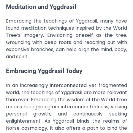
Meditation and Yggdrasil
Embracing the teachings of Yggdrasil, many have
found meditation techniques inspired by the World
Tree’s imagery. Envisioning oneself as the tree.
Grounding with deep roots and reaching out with
expansive branches, can help align the mind, body,
and spirit.
Embracing Yggdrasil Today
In an increasingly interconnected yet fragmented
world, the teachings of Yggdrasil are more relevant
than ever. Embracing the wisdom of the World Tree
means recognizing our interconnectedness, valuing
personal growth, and continuously seeking
enlightenment. As Yggdrasil binds the realms of
Norse cosmology, it also offers a path to bind the