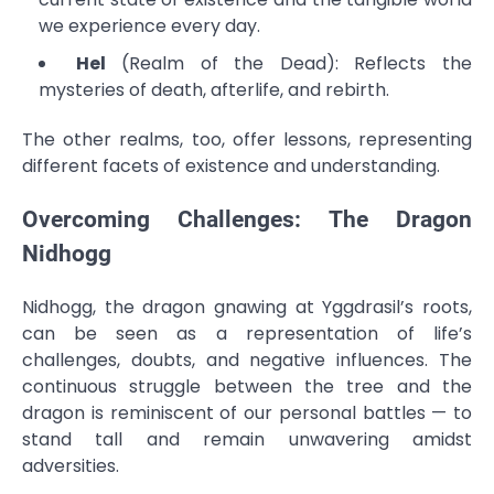
we experience every day.
Hel
(Realm of the Dead): Reflects the
mysteries of death, afterlife, and rebirth.
The other realms, too, offer lessons, representing
different facets of existence and understanding.
Overcoming Challenges: The Dragon
Nidhogg
Nidhogg, the dragon gnawing at Yggdrasil’s roots,
can be seen as a representation of life’s
challenges, doubts, and negative influences. The
continuous struggle between the tree and the
dragon is reminiscent of our personal battles — to
stand tall and remain unwavering amidst
adversities.