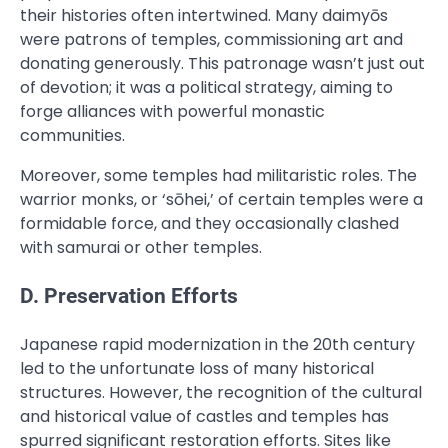
their histories often intertwined. Many daimyōs
were patrons of temples, commissioning art and
donating generously. This patronage wasn’t just out
of devotion; it was a political strategy, aiming to
forge alliances with powerful monastic
communities.
Moreover, some temples had militaristic roles. The
warrior monks, or ‘sōhei,’ of certain temples were a
formidable force, and they occasionally clashed
with samurai or other temples.
D. Preservation Efforts
Japanese rapid modernization in the 20th century
led to the unfortunate loss of many historical
structures. However, the recognition of the cultural
and historical value of castles and temples has
spurred significant restoration efforts. Sites like