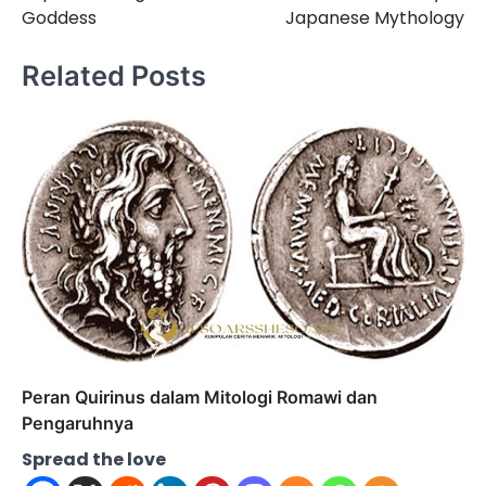
Goddess
Japanese Mythology
Related Posts
Peran Quirinus dalam Mitologi Romawi dan
Pengaruhnya
Spread the love