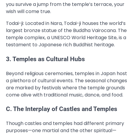
you survive a jump from the temple’s terrace, your
wish will come true.
Todai-ji: Located in Nara, Todai-ji houses the world’s
largest bronze statue of the Buddha Vairocana. The
temple complex, a UNESCO World Heritage Site, is a
testament to Japanese rich Buddhist heritage.
3. Temples as Cultural Hubs
Beyond religious ceremonies, temples in Japan host
a plethora of cultural events. The seasonal changes
are marked by festivals where the temple grounds
come alive with traditional music, dance, and food.
C. The Interplay of Castles and Temples
Though castles and temples had different primary
purposes—one martial and the other spiritual—