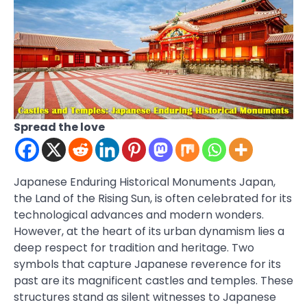
Spread the love
Japanese Enduring Historical Monuments Japan,
the Land of the Rising Sun, is often celebrated for its
technological advances and modern wonders.
However, at the heart of its urban dynamism lies a
deep respect for tradition and heritage. Two
symbols that capture Japanese reverence for its
past are its magnificent castles and temples. These
structures stand as silent witnesses to Japanese