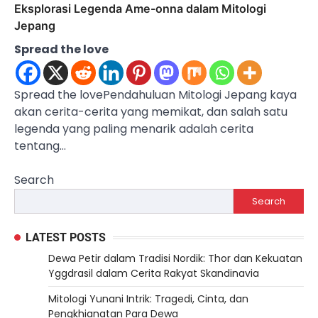
Eksplorasi Legenda Ame-onna dalam Mitologi
Jepang
Spread the love
Spread the lovePendahuluan Mitologi Jepang kaya
akan cerita-cerita yang memikat, dan salah satu
legenda yang paling menarik adalah cerita
tentang…
Search
Search
LATEST POSTS
Dewa Petir dalam Tradisi Nordik: Thor dan Kekuatan
Yggdrasil dalam Cerita Rakyat Skandinavia
Mitologi Yunani Intrik: Tragedi, Cinta, dan
Pengkhianatan Para Dewa