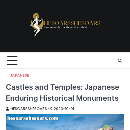
Skip
to
content
JAPANESE
Castles and Temples: Japanese
Enduring Historical Monuments
HESOARSSHESOARS
2023-10-01