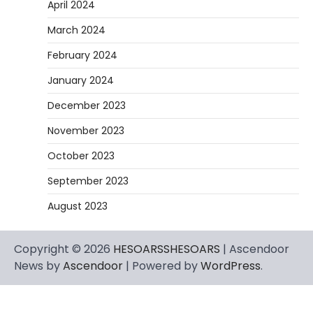
April 2024
March 2024
February 2024
January 2024
December 2023
November 2023
October 2023
September 2023
August 2023
Copyright © 2026
HESOARSSHESOARS
| Ascendoor
News by
Ascendoor
| Powered by
WordPress
.