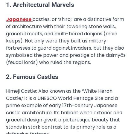
1. Architectural Marvels
Japanese
castles, or ‘shiro,’ are a distinctive form
of architecture with their towering stone walls,
graceful moats, and multi-tiered donjons (main
keeps). Not only were they built as military
fortresses to guard against invaders, but they also
symbolized the power and prestige of the daimyōs
(feudal lords) who ruled the regions.
2. Famous Castles
Himeji Castle: Also known as the ‘White Heron
Castle,’ it is a UNESCO World Heritage Site and a
prime example of early 17th-century Japanese
castle architecture. Its brilliant white exterior and
graceful design give it a picturesque beauty that
stands in stark contrast to its primary role as a