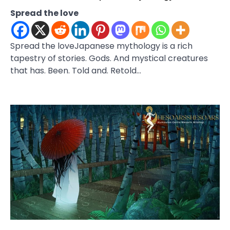
Spread the love
Spread the loveJapanese mythology is a rich
tapestry of stories. Gods. And mystical creatures
that has. Been. Told and. Retold…