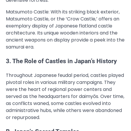
defensive fortress.
Matsumoto Castle: With its striking black exterior,
Matsumoto Castle, or the ‘Crow Castle,’ offers an
exemplary display of Japanese flatland castle
architecture. Its unique wooden interiors and the
ancient weapons on display provide a peek into the
samurai era.
3. The Role of Castles in Japan’s History
Throughout Japanese feudal period, castles played
pivotal roles in various military campaigns. They
were the heart of regional power centers and
served as the headquarters for daimyōs. Over time,
as conflicts waned, some castles evolved into
administrative hubs, while others were abandoned
or repurposed.