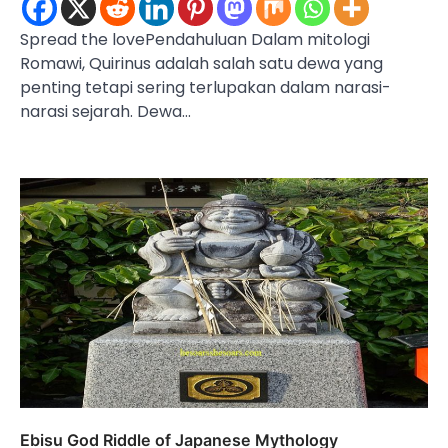
Spread the lovePendahuluan Dalam mitologi
Romawi, Quirinus adalah salah satu dewa yang
penting tetapi sering terlupakan dalam narasi-
narasi sejarah. Dewa…
Ebisu God Riddle of Japanese Mythology