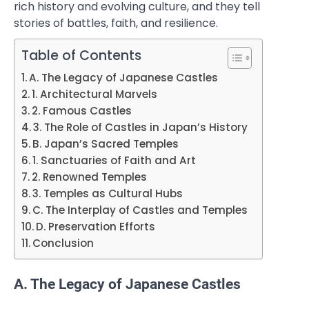
rich history and evolving culture, and they tell
stories of battles, faith, and resilience.
Table of Contents
A. The Legacy of Japanese Castles
1. Architectural Marvels
2. Famous Castles
3. The Role of Castles in Japan’s History
B. Japan’s Sacred Temples
1. Sanctuaries of Faith and Art
2. Renowned Temples
3. Temples as Cultural Hubs
C. The Interplay of Castles and Temples
D. Preservation Efforts
Conclusion
A. The Legacy of Japanese Castles