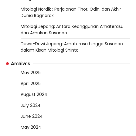
Mitologi Nordik : Perjalanan Thor, Odin, dan Akhir
Dunia Ragnarok
Mitologi Jepang: Antara Keanggunan Amaterasu
dan Amukan Susanoo
Dewa-Dewi Jepang: Amaterasu hingga Susanoo
dalam Kisah Mitologi Shinto
Archives
May 2025
April 2025
August 2024
July 2024
June 2024
May 2024