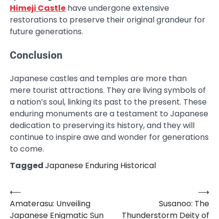
Himeji Castle
have undergone extensive
restorations to preserve their original grandeur for
future generations.
Conclusion
Japanese castles and temples are more than
mere tourist attractions. They are living symbols of
a nation’s soul, linking its past to the present. These
enduring monuments are a testament to Japanese
dedication to preserving its history, and they will
continue to inspire awe and wonder for generations
to come.
Tagged
Japanese Enduring Historical
⟵
⟶
Post
Amaterasu: Unveiling
Susanoo: The
navigation
Japanese Enigmatic Sun
Thunderstorm Deity of