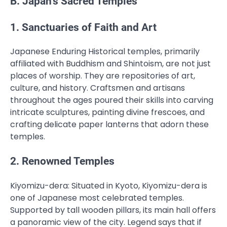
B. Japan’s Sacred Temples
1. Sanctuaries of Faith and Art
Japanese Enduring Historical temples, primarily
affiliated with Buddhism and Shintoism, are not just
places of worship. They are repositories of art,
culture, and history. Craftsmen and artisans
throughout the ages poured their skills into carving
intricate sculptures, painting divine frescoes, and
crafting delicate paper lanterns that adorn these
temples.
2. Renowned Temples
Kiyomizu-dera: Situated in Kyoto, Kiyomizu-dera is
one of Japanese most celebrated temples.
Supported by tall wooden pillars, its main hall offers
a panoramic view of the city. Legend says that if