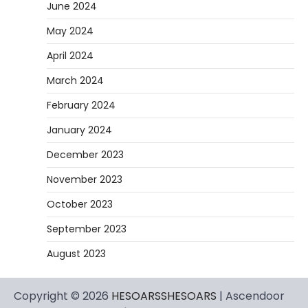
June 2024
May 2024
April 2024
March 2024
February 2024
January 2024
December 2023
November 2023
October 2023
September 2023
August 2023
Copyright © 2026
HESOARSSHESOARS
| Ascendoor