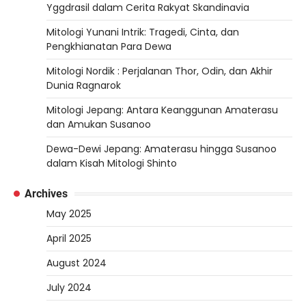
Yggdrasil dalam Cerita Rakyat Skandinavia
Mitologi Yunani Intrik: Tragedi, Cinta, dan
Pengkhianatan Para Dewa
Mitologi Nordik : Perjalanan Thor, Odin, dan Akhir
Dunia Ragnarok
Mitologi Jepang: Antara Keanggunan Amaterasu
dan Amukan Susanoo
Dewa-Dewi Jepang: Amaterasu hingga Susanoo
dalam Kisah Mitologi Shinto
Archives
May 2025
April 2025
August 2024
July 2024