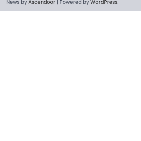
News by
Ascendoor
| Powered by
WordPress
.