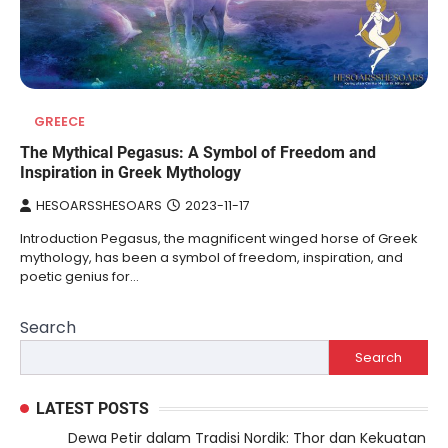
GREECE
The Mythical Pegasus: A Symbol of Freedom and
Inspiration in Greek Mythology
HESOARSSHESOARS
2023-11-17
Introduction Pegasus, the magnificent winged horse of Greek
mythology, has been a symbol of freedom, inspiration, and
poetic genius for…
Search
Search
LATEST POSTS
Dewa Petir dalam Tradisi Nordik: Thor dan Kekuatan