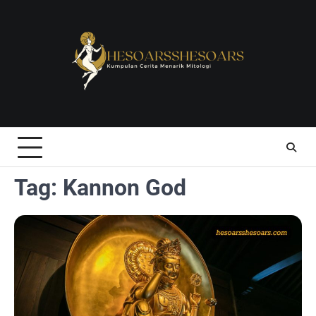
Skip
to
content
Tag:
Kannon God