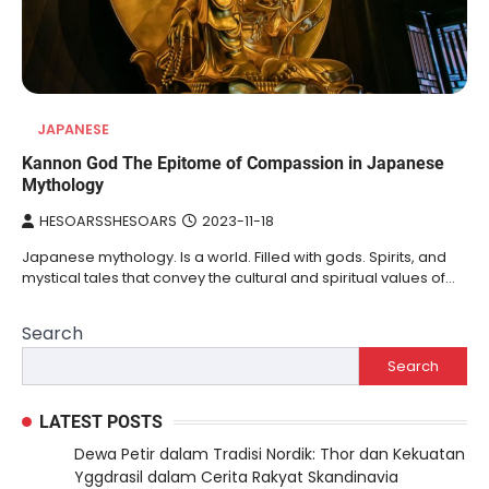
JAPANESE
Kannon God The Epitome of Compassion in Japanese
Mythology
HESOARSSHESOARS
2023-11-18
Japanese mythology. Is a world. Filled with gods. Spirits, and
mystical tales that convey the cultural and spiritual values of…
Search
Search
LATEST POSTS
Dewa Petir dalam Tradisi Nordik: Thor dan Kekuatan
Yggdrasil dalam Cerita Rakyat Skandinavia