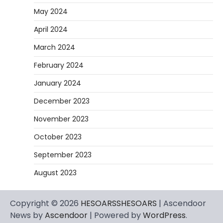
May 2024
April 2024
March 2024
February 2024
January 2024
December 2023
November 2023
October 2023
September 2023
August 2023
Copyright © 2026
HESOARSSHESOARS
| Ascendoor
News by
Ascendoor
| Powered by
WordPress
.