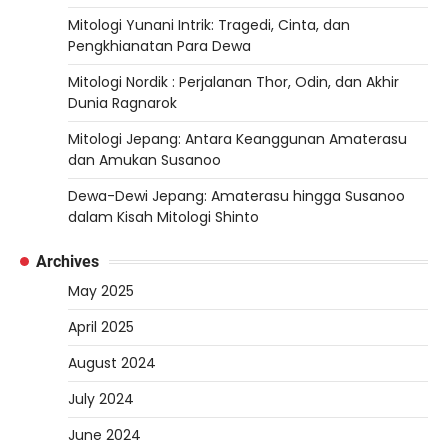
Mitologi Yunani Intrik: Tragedi, Cinta, dan
Pengkhianatan Para Dewa
Mitologi Nordik : Perjalanan Thor, Odin, dan Akhir
Dunia Ragnarok
Mitologi Jepang: Antara Keanggunan Amaterasu
dan Amukan Susanoo
Dewa-Dewi Jepang: Amaterasu hingga Susanoo
dalam Kisah Mitologi Shinto
Archives
May 2025
April 2025
August 2024
July 2024
June 2024