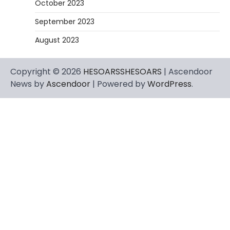
October 2023
September 2023
August 2023
Copyright © 2026
HESOARSSHESOARS
| Ascendoor
News by
Ascendoor
| Powered by
WordPress
.