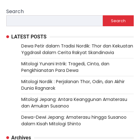
Search
Search
LATEST POSTS
Dewa Petir dalam Tradisi Nordik: Thor dan Kekuatan
Yggdrasil dalam Cerita Rakyat Skandinavia
Mitologi Yunani Intrik: Tragedi, Cinta, dan
Pengkhianatan Para Dewa
Mitologi Nordik : Perjalanan Thor, Odin, dan Akhir
Dunia Ragnarok
Mitologi Jepang: Antara Keanggunan Amaterasu
dan Amukan Susanoo
Dewa-Dewi Jepang: Amaterasu hingga Susanoo
dalam Kisah Mitologi Shinto
Archives