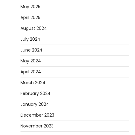
May 2025
April 2025
August 2024
July 2024
June 2024
May 2024
April 2024
March 2024
February 2024
January 2024
December 2023
November 2023