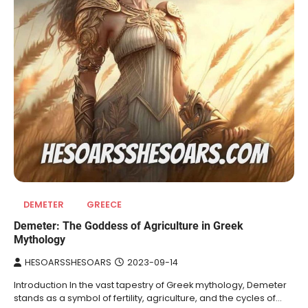
DEMETER
GREECE
Demeter: The Goddess of Agriculture in Greek
Mythology
HESOARSSHESOARS
2023-09-14
Introduction In the vast tapestry of Greek mythology, Demeter
stands as a symbol of fertility, agriculture, and the cycles of…